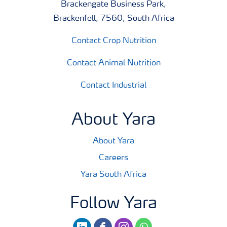
Brackengate Business Park,
Brackenfell, 7560, South Africa
Contact Crop Nutrition
Contact Animal Nutrition
Contact Industrial
About Yara
About Yara
Careers
Yara South Africa
Follow Yara
linkedin
facebook
instagram
whatsapp