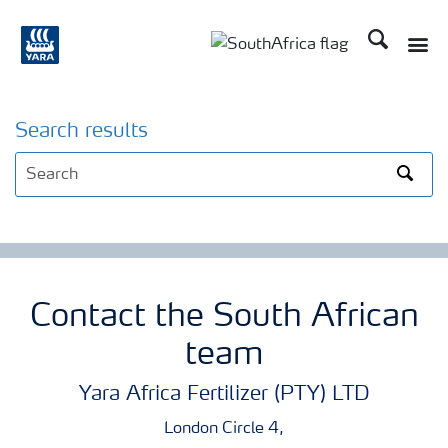
Search
Toggle
Toggle country languag
Search results
Search
Contact the South African
team
Yara Africa Fertilizer (PTY) LTD
London Circle 4,