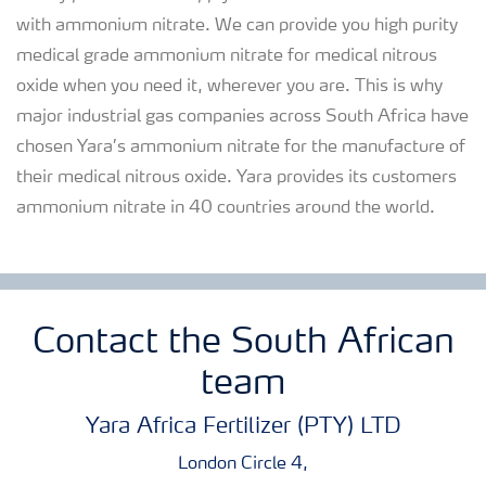
with ammonium nitrate. We can provide you high purity
medical grade ammonium nitrate for medical nitrous
oxide when you need it, wherever you are. This is why
major industrial gas companies across South Africa have
chosen Yara’s ammonium nitrate for the manufacture of
their medical nitrous oxide. Yara provides its customers
ammonium nitrate in 40 countries around the world.
Contact the South African
team
Yara Africa Fertilizer (PTY) LTD
London Circle 4,