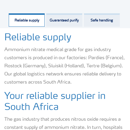
Reliable supply
Guaranteed purify
Safe handling
Reliable supply
Ammonium nitrate medical grade for gas industry
customers is produced in our factories: Pardies (France),
Rostock (Germany), Sluiskil (Holland), Tertre (Belgium).
Our global logistics network ensures reliable delivery to
customers across South Africa.
Your reliable supplier in
South Africa
The gas industry that produces nitrous oxide requires a
constant supply of ammonium nitrate. In turn, hospitals