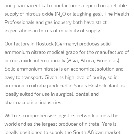
and pharmaceutical manufacturers depend on a reliable
supply of nitrous oxide (N₂O or laughing gas). The Health
Professionals and gas industry both have strict
expectations in terms of reliability of supply.
Our factory in Rostock (Germany) produces solid
ammonium nitrate medical grade for the manufacture of
nitrous oxide internationally (Asia, Africa, Americas).
Solid ammonium nitrate is an economical solution and
easy to transport. Given its high level of purity, solid
ammonium nitrate produced in Yara’s Rostock plant, is
ideally suited for use in surgical, dental and
pharmaceutical industries.
With its comprehensive logistics network across the
world and as the largest producer of nitrate, Yara is
ideally positioned to supply the South African market