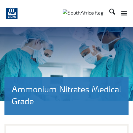
Search
Toggle
Toggle country languag
Ammonium Nitrates Medical
Grade