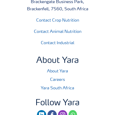
Brackengate Business Park,
Brackenfell, 7560, South Africa
Contact Crop Nutrition
Contact Animal Nutrition
Contact Industrial
About Yara
About Yara
Careers
Yara South Africa
Follow Yara
linkedin
facebook
instagram
whatsapp