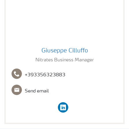
Nitrates Business Manager
Giuseppe Cilluffo
Nitrates Business Manager
+393356323883
Send email
linkedin