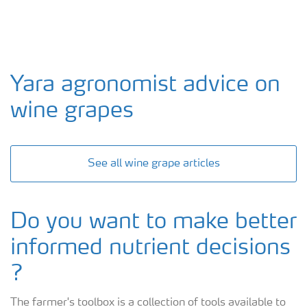
Yara agronomist advice on
wine grapes
See all wine grape articles
Do you want to make better
informed nutrient decisions
?
The farmer's toolbox is a collection of tools available to