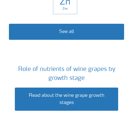
Zn
Zinc
See all
Role of nutrients of wine grapes by
Wine grapes
growth stage
Read about the wine grape growth
stages