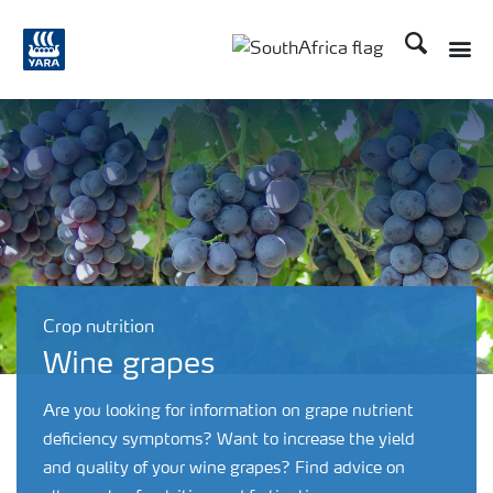
Search
Toggle
Toggle country languag
Crop nutrition
Wine grapes
Are you looking for information on grape nutrient
deficiency symptoms? Want to increase the yield
and quality of your wine grapes? Find advice on