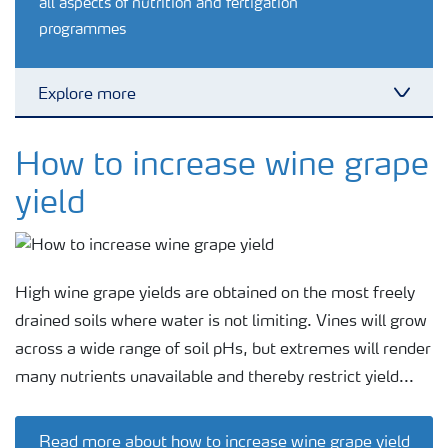
all aspects of nutrition and fertigation
programmes
Explore more
Toggl
Crop information
How to increase wine grape
yield
Fertilizers
Farmer's toolbox
High wine grape yields are obtained on the most freely
drained soils where water is not limiting. Vines will grow
Fertiliser handling and safety
across a wide range of soil pHs, but extremes will render
many nutrients unavailable and thereby restrict yield...
Information Brochures on Products
Read more about how to increase wine grape yield