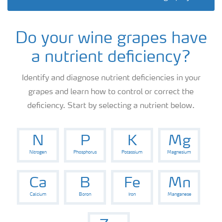
Information on Other Items Leaflets
Do your wine grapes have
Agronomist Articles
a nutrient deficiency?
Agronomist Knowledge
Identify and diagnose nutrient deficiencies in your
grapes and learn how to control or correct the
deficiency. Start by selecting a nutrient below.
Regenerative Agriculture Research
N
P
K
Mg
Nitrogen
Phosphorus
Potassium
Magnesium
Ca
B
Fe
Mn
Calcium
Boron
Iron
Manganese