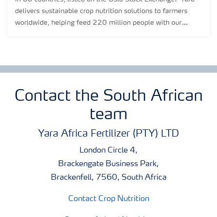
delivers sustainable crop nutrition solutions to farmers
worldwide, helping feed 220 million people with our
products.
Contact the South African
team
Yara Africa Fertilizer (PTY) LTD
London Circle 4,
Brackengate Business Park,
Brackenfell, 7560, South Africa
Contact Crop Nutrition