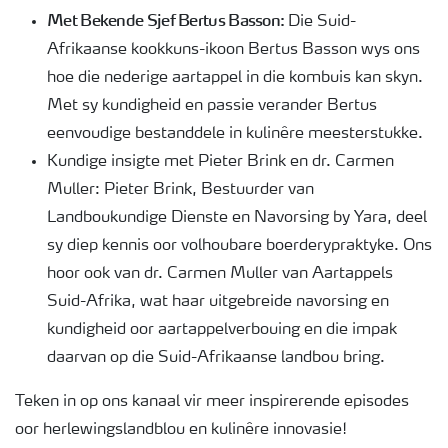
Met Bekende Sjef Bertus Basson:
Die Suid-
Afrikaanse kookkuns-ikoon Bertus Basson wys ons
hoe die nederige aartappel in die kombuis kan skyn.
Met sy kundigheid en passie verander Bertus
eenvoudige bestanddele in kulinêre meesterstukke.
Kundige insigte met Pieter Brink en dr. Carmen
Muller: Pieter Brink, Bestuurder van
Landboukundige Dienste en Navorsing by Yara, deel
sy diep kennis oor volhoubare boerderypraktyke. Ons
hoor ook van dr. Carmen Muller van Aartappels
Suid-Afrika, wat haar uitgebreide navorsing en
kundigheid oor aartappelverbouing en die impak
daarvan op die Suid-Afrikaanse landbou bring.
Teken in op ons kanaal vir meer inspirerende episodes
oor herlewingslandblou en kulinêre innovasie!