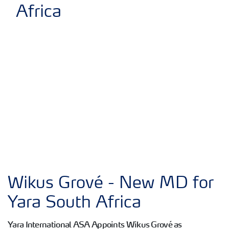
Wikus Grové - New MD for
Yara South Africa
Yara International ASA Appoints Wikus Grové as