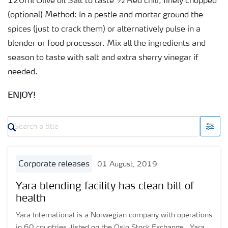
120ml Olive oil Salt to taste ½ Red chili, finely chopped
(optional) Method: In a pestle and mortar ground the
spices (just to crack them) or alternatively pulse in a
blender or food processor. Mix all the ingredients and
season to taste with salt and extra sherry vinegar if
needed.
ENJOY!
corporate releases
01 August, 2019
Yara blending facility has clean bill of
health
Yara International is a Norwegian company with operations
in 60 countries, listed on the Oslo Stock Exchange. Yara