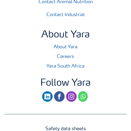
Contact Animal Nutrition
Contact Industrial
About Yara
About Yara
Careers
Yara South Africa
Follow Yara
linkedin
facebook
instagram
whatsapp
Safety data sheets