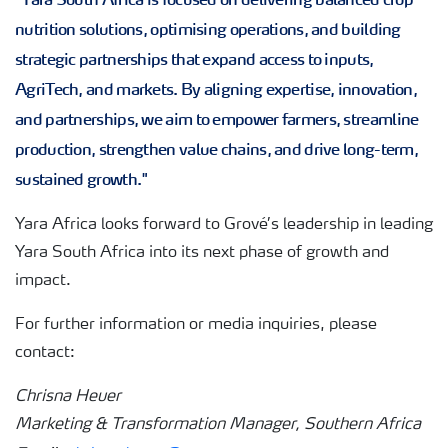
nutrition solutions, optimising operations, and building
strategic partnerships that expand access to inputs,
AgriTech, and markets. By aligning expertise, innovation,
and partnerships, we aim to empower farmers, streamline
production, strengthen value chains, and drive long-term,
sustained growth."
Yara Africa looks forward to Grové’s leadership in leading
Yara South Africa into its next phase of growth and
impact.
For further information or media inquiries, please
contact:
Chrisna Heuer
Marketing & Transformation Manager, Southern Africa