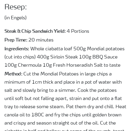
Resep:
(in Engels)
Steak & Chip Sandwich Yield:
4 Portions
Prep Time:
20 minutes
Ingredients:
Whole ciabatta loaf 500g Mondial potatoes
(cut into chips) 400g Sirloin Steak 100g BBQ Sauce
100g Chermoula 10g Fresh Horseradish Salt to taste
Method:
Cut the Mondial Potatoes in large chips a
minimum of 1cm thick and place in a pot of water with
salt and slowly bring to a simmer. Cook the potatoes
until soft but not falling apart, strain and put onto a flat
tray to release some steam. Pat them dry and chill. Heat
canola oil to 180C and fry the chips until golden brown
and crispy and season straight out of the oil. Cut the