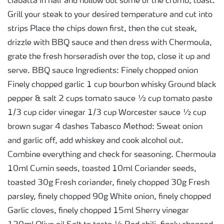
ciabatta in half and hollow out some of the crumb, toast.
Grill your steak to your desired temperature and cut into
strips Place the chips down first, then the cut steak,
drizzle with BBQ sauce and then dress with Chermoula,
grate the fresh horseradish over the top, close it up and
serve. BBQ sauce Ingredients: Finely chopped onion
Finely chopped garlic 1 cup bourbon whisky Ground black
pepper & salt 2 cups tomato sauce ½ cup tomato paste
1/3 cup cider vinegar 1/3 cup Worcester sauce ½ cup
brown sugar 4 dashes Tabasco Method: Sweat onion
and garlic off, add whiskey and cook alcohol out.
Combine everything and check for seasoning. Chermoula
10ml Cumin seeds, toasted 10ml Coriander seeds,
toasted 30g Fresh coriander, finely chopped 30g Fresh
parsley, finely chopped 90g White onion, finely chopped
Garlic cloves, finely chopped 15ml Sherry vinegar