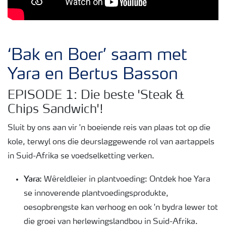
‘Bak en Boer’ saam met
Yara en Bertus Basson
EPISODE 1: Die beste 'Steak &
Chips Sandwich'!
Sluit by ons aan vir 'n boeiende reis van plaas tot op die
kole, terwyl ons die deurslaggewende rol van aartappels
in Suid-Afrika se voedselketting verken.
Yara:
Wêreldleier in plantvoeding: Ontdek hoe Yara
se innoverende plantvoedingsprodukte,
oesopbrengste kan verhoog en ook 'n bydra lewer tot
die groei van herlewingslandbou in Suid-Afrika.