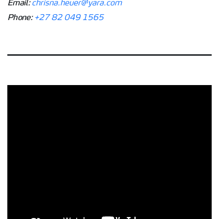
Email:
chrisna.heuer@yara.com
Phone:
+27 82 049 1565