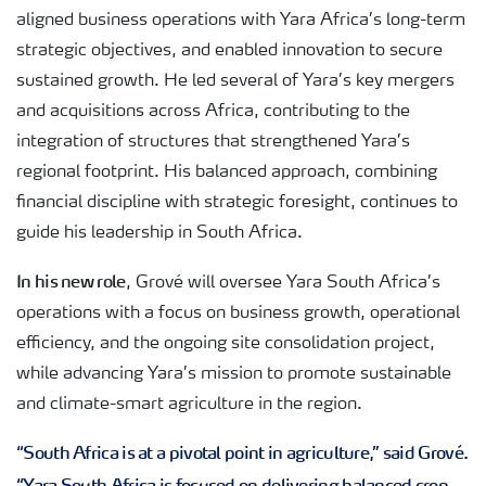
aligned business operations with Yara Africa’s long-term
strategic objectives, and enabled innovation to secure
sustained growth. He led several of Yara’s key mergers
and acquisitions across Africa, contributing to the
integration of structures that strengthened Yara’s
regional footprint. His balanced approach, combining
financial discipline with strategic foresight, continues to
guide his leadership in South Africa.
In his new role
, Grové will oversee Yara South Africa’s
operations with a focus on business growth, operational
efficiency, and the ongoing site consolidation project,
while advancing Yara’s mission to promote sustainable
and climate-smart agriculture in the region.
“South Africa is at a pivotal point in agriculture,” said Grové.
“Yara South Africa is focused on delivering balanced crop