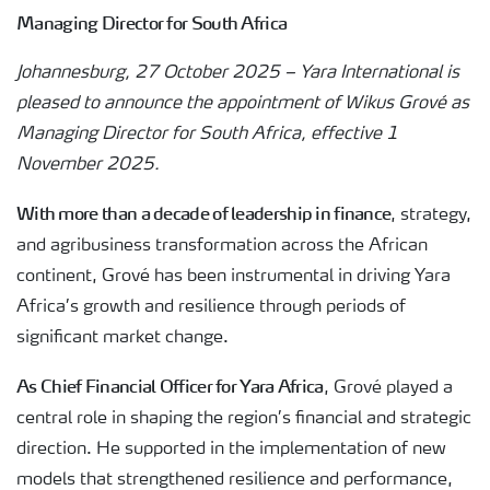
Managing Director for South Africa
Johannesburg, 27 October 2025 – Yara International is
pleased to announce the appointment of Wikus Grové as
Managing Director for South Africa, effective 1
November 2025.
With more than a decade of leadership in finance
, strategy,
and agribusiness transformation across the African
continent, Grové has been instrumental in driving Yara
Africa’s growth and resilience through periods of
significant market change.
As Chief Financial Officer for Yara Africa
, Grové played a
central role in shaping the region’s financial and strategic
direction. He supported in the implementation of new
models that strengthened resilience and performance,