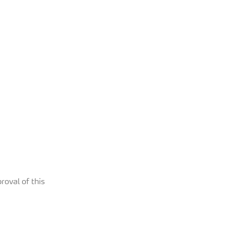
roval of this