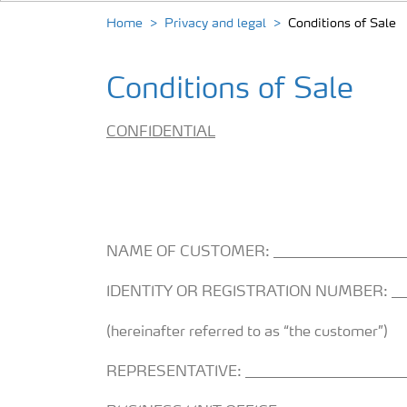
Home
Privacy and legal
Conditions of Sale
Conditions of Sale
CONFIDENTIAL
NAME OF CUSTOMER: ___________________
IDENTITY OR REGISTRATION NUMBER: ____
(hereinafter referred to as “the customer”)
REPRESENTATIVE: _______________________