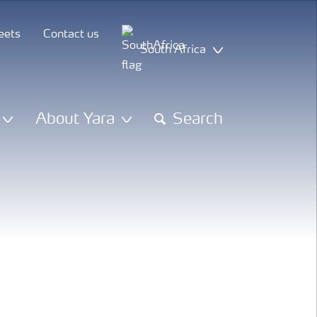
eets
Contact us
South Africa
About Yara
Search