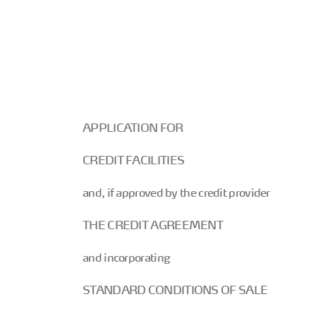
APPLICATION FOR
CREDIT FACILITIES
and, if approved by the credit provider
THE CREDIT AGREEMENT
and incorporating
STANDARD CONDITIONS OF SALE