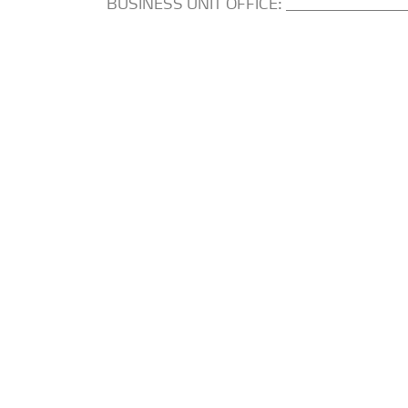
BUSINESS UNIT OFFICE: _________________