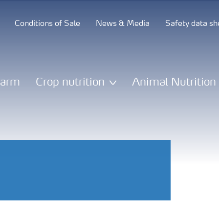
Conditions of Sale
News & Media
Safety data sh
Farm
Crop nutrition
Animal Nutrition