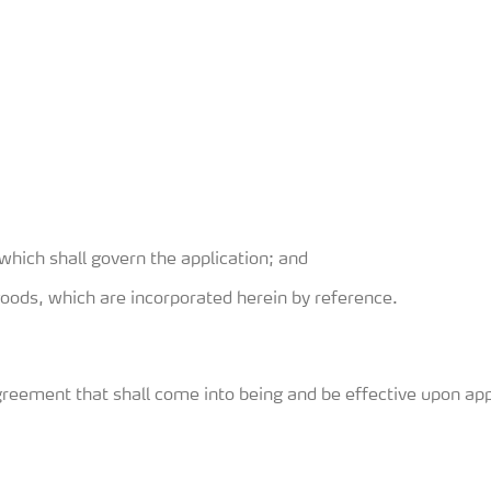
which shall govern the application; and
goods, which are incorporated herein by reference.
greement that shall come into being and be effective upon app