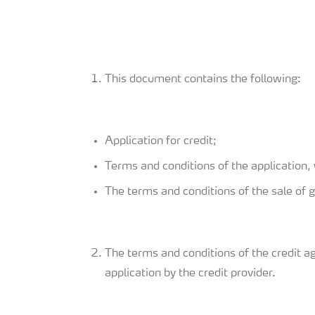
This document contains the following:
Application for credit;
Terms and conditions of the application, 
The terms and conditions of the sale of 
The terms and conditions of the credit a
application by the credit provider.