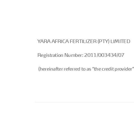
YARA AFRICA FERTILIZER (PTY) LIMITED
Registration Number: 2011/003434/07
(hereinafter referred to as “the credit provider”