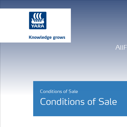
All
Conditions of Sale
Conditions of Sale